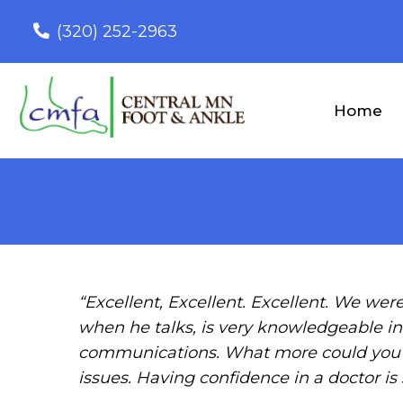
(320) 252-2963
Home
“Excellent, Excellent. Excellent. We were
when he talks, is very knowledgeable in 
communications. What more could you ex
issues. Having confidence in a doctor is 