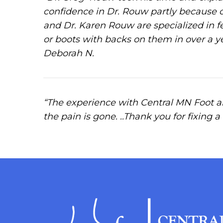
confidence in Dr. Rouw partly because 
and Dr. Karen Rouw are specialized in fe
or boots with backs on them in over a y
Deborah N.
“The experience with Central MN Foot a
the pain is gone. ..Thank you for fixing a