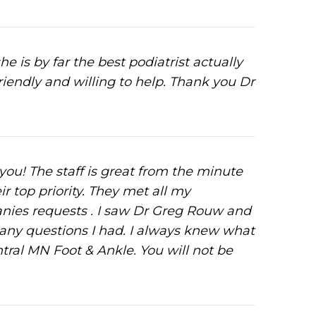
is by far the best podiatrist actually
friendly and willing to help. Thank you Dr
 you! The staff is great from the minute
ir top priority. They met all my
ies requests . I saw Dr Greg Rouw and
 any questions I had. I always knew what
al MN Foot & Ankle. You will not be