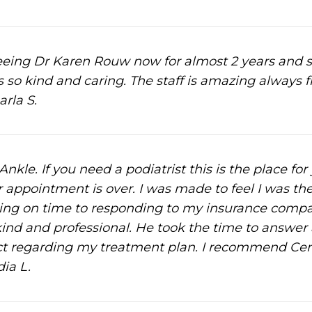
ing Dr Karen Rouw now for almost 2 years and she 
s so kind and caring. The staff is amazing always 
arla S.
nkle. If you need a podiatrist this is the place for
r appointment is over. I was made to feel I was the
ng on time to responding to my insurance compan
ind and professional. He took the time to answer
 regarding my treatment plan. I recommend Centr
ia L.