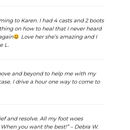
oming to Karen. I had 4 casts and 2 boots
thing on how to heal that I never heard
 again
Love her she’s amazing and I
e L.
above and beyond to help me with my
ase. I drive a hour one way to come to
ief and resolve. All my foot woes
ek. When you want the best!” – Debra W.