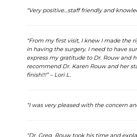
“Very positive…staff friendly and know
“From my first visit, I knew I made the 
in having the surgery. I need to have su
express my gratitude to Dr. Rouw and her
recommend Dr. Karen Rouw and her staff
finish!!!” – Lori L.
“I was very pleased with the concern and
“Dr. Greg Rouw took his time and explai