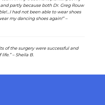
y and partly because both Dr. Greg Rouw
able!…I had not been able to wear shoes
 wear my dancing shoes again!” –
s of the surgery were successful and
ife.” – Sheila B.