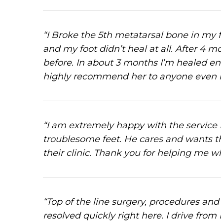
“I Broke the 5th metatarsal bone in my f
and my foot didn’t heal at all. After 4 
before. In about 3 months I’m healed en
highly recommend her to anyone even if 
“I am extremely happy with the servic
troublesome feet. He cares and wants th
their clinic. Thank you for helping me w
“Top of the line surgery, procedures and 
resolved quickly right here. I drive from