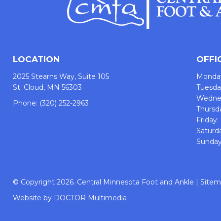
LOCATION
OFFI
2025 Stearns Way, Suite 105
Monda
St. Cloud, MN 56303
Tuesd
Wedne
Phone:
(320) 252-2963
Thursd
Friday
Saturd
Sunday
© Copyright 2026. Central Minnesota Foot and Ankle |
Site
Website by DOCTOR Multimedia