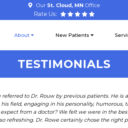
Our
St. Cloud, MN
Office
Rate Us:
About
New Patients
Serv
TESTIMONIALS
 referred to Dr. Rouw by previous patients. He is a 
his field, engaging in his personality, humorous, 
pect from a doctor? We felt we were in the best
so refreshing. Dr. Rowe certainly chose the right p