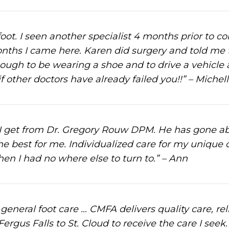
oot. I seen another specialist 4 months prior to c
months I came here. Karen did surgery and told me 
ough to be wearing a shoe and to drive a vehicle
other doctors have already failed you!!” – Michell
e I get from Dr. Gregory Rouw DPM. He has gone 
e best for me. Individualized care for my unique c
hen I had no where else to turn to.” – Ann
general foot care … CMFA delivers quality care, rel
 Fergus Falls to St. Cloud to receive the care I se