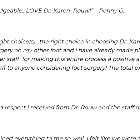
ledgeable…LOVE Dr. Karen Rouw!” – Penny G.
right choice(s)…the right choice in choosing Dr. Ka
rgery on my other foot and I have already made plan
 staff for making this entire process a positive an
 to anyone considering foot surgery! The total ex
 respect I received from Dr. Rouw and the staff o
ned everything to me so well, I felt like we were