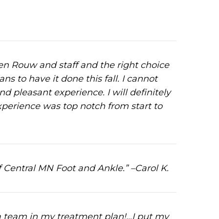
ren Rouw and staff and the right choice
s to have it done this fall. I cannot
d pleasant experience. I will definitely
perience was top notch from start to
f Central MN Foot and Ankle.” –Carol K.
 a team in my treatment plan!…I put my