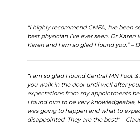
“I highly recommend CMFA, I’ve been see
best physician I’ve ever seen. Dr Karen i
Karen and I am so glad I found you.” – D
“I am so glad I found Central MN Foot & A
you walk in the door until well after you
expectations from my appointments bei
I found him to be very knowledgeable, k
was going to happen and what to expect
disappointed. They are the best!” – Claud