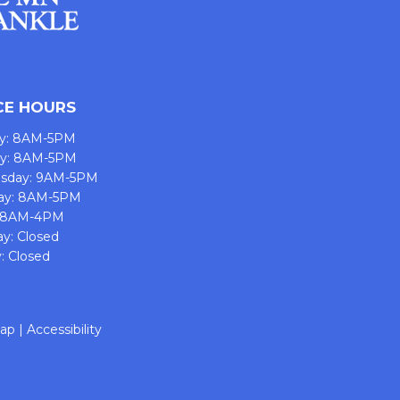
CE HOURS
y: 8AM-5PM
ay: 8AM-5PM
sday: 9AM-5PM
ay: 8AM-5PM
: 8AM-4PM
ay: Closed
: Closed
map
|
Accessibility