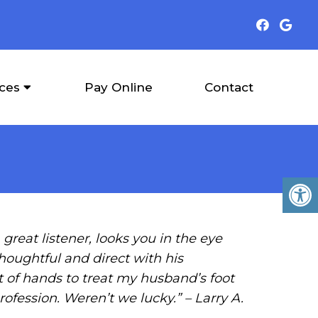
ices
Pay Online
Contact
great listener, looks you in the eye
thoughtful and direct with his
 of hands to treat my husband’s foot
rofession. Weren’t we lucky.” – Larry A.