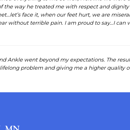
of the way he treated me with respect and dignit
et…let’s face it, when our feet hurt, we are miser
ear without terrible pain. I am proud to say…I can
nd Ankle went beyond my expectations. The result
 lifelong problem and giving me a higher quality of l