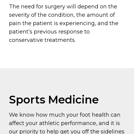
The need for surgery will depend on the
severity of the condition, the amount of
pain the patient is experiencing, and the
patient’s previous response to
conservative treatments.
Sports Medicine
We know how much your foot health can
affect your athletic performance, and it is
our priority to help get you off the sidelines