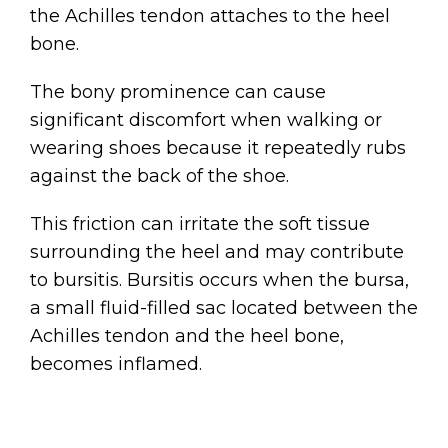
the Achilles tendon attaches to the heel
bone.
The bony prominence can cause
significant discomfort when walking or
wearing shoes because it repeatedly rubs
against the back of the shoe.
This friction can irritate the soft tissue
surrounding the heel and may contribute
to bursitis. Bursitis occurs when the bursa,
a small fluid-filled sac located between the
Achilles tendon and the heel bone,
becomes inflamed.