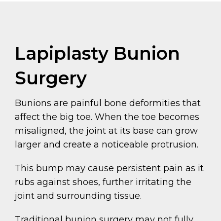
Lapiplasty Bunion
Surgery
Bunions are painful bone deformities that
affect the big toe. When the toe becomes
misaligned, the joint at its base can grow
larger and create a noticeable protrusion.
This bump may cause persistent pain as it
rubs against shoes, further irritating the
joint and surrounding tissue.
Traditional bunion surgery may not fully