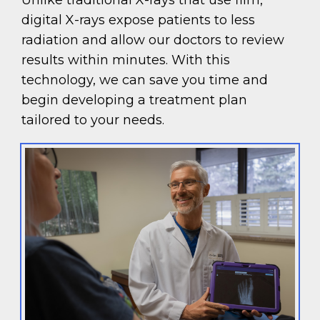
Unlike traditional X-rays that use film,
digital X-rays expose patients to less
radiation and allow our doctors to review
results within minutes. With this
technology, we can save you time and
begin developing a treatment plan
tailored to your needs.