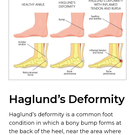
Haglund’s Deformity
Haglund’s deformity is a common foot
condition in which a bony bump forms at
the back of the heel, near the area where