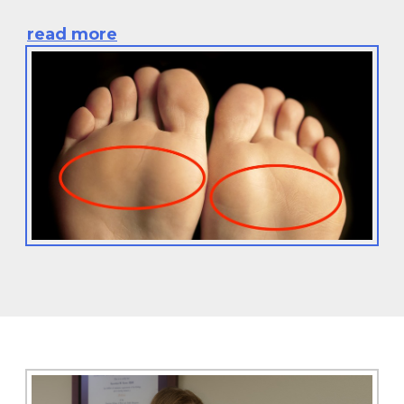
read more