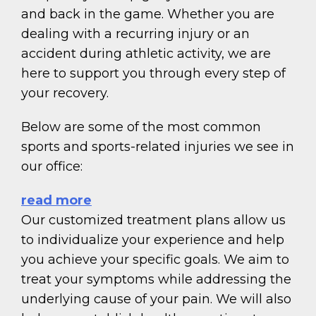
and back in the game. Whether you are
dealing with a recurring injury or an
accident during athletic activity, we are
here to support you through every step of
your recovery.
Below are some of the most common
sports and sports-related injuries we see in
our office:
read more
Our customized treatment plans allow us
to individualize your experience and help
you achieve your specific goals. We aim to
treat your symptoms while addressing the
underlying cause of your pain. We will also