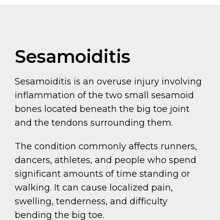
Sesamoiditis
Sesamoiditis is an overuse injury involving
inflammation of the two small sesamoid
bones located beneath the big toe joint
and the tendons surrounding them.
The condition commonly affects runners,
dancers, athletes, and people who spend
significant amounts of time standing or
walking. It can cause localized pain,
swelling, tenderness, and difficulty
bending the big toe.