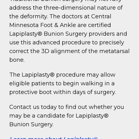
address the three-dimensional nature of
the deformity. The doctors at Central
Minnesota Foot & Ankle are certified
Lapiplasty® Bunion Surgery providers and
use this advanced procedure to precisely
correct the 3D alignment of the metatarsal
bone.
The Lapiplasty® procedure may allow
eligible patients to begin walking in a
protective boot within days of surgery.
Contact us today to find out whether you
may be a candidate for Lapiplasty®
Bunion Surgery.