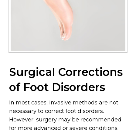
Surgical Corrections
of Foot Disorders
In most cases, invasive methods are not
necessary to correct foot disorders.
However, surgery may be recommended
for more advanced or severe conditions.