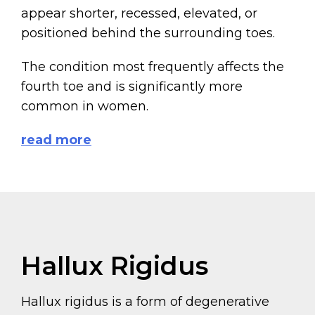
appear shorter, recessed, elevated, or
positioned behind the surrounding toes.
The condition most frequently affects the
fourth toe and is significantly more
common in women.
read more
Hallux Rigidus
Hallux rigidus is a form of degenerative