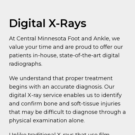
Digital X-Rays
At Central Minnesota Foot and Ankle, we
value your time and are proud to offer our
patients in-house, state-of-the-art digital
radiographs.
We understand that proper treatment
begins with an accurate diagnosis. Our
digital X-ray service enables us to identify
and confirm bone and soft-tissue injuries
that may be difficult to diagnose through a
physical examination alone.