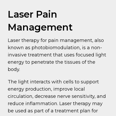
Laser Pain
Management
Laser therapy for pain management, also
known as photobiomodulation, is a non-
invasive treatment that uses focused light
energy to penetrate the tissues of the
body.
The light interacts with cells to support
energy production, improve local
circulation, decrease nerve sensitivity, and
reduce inflammation. Laser therapy may
be used as part of a treatment plan for