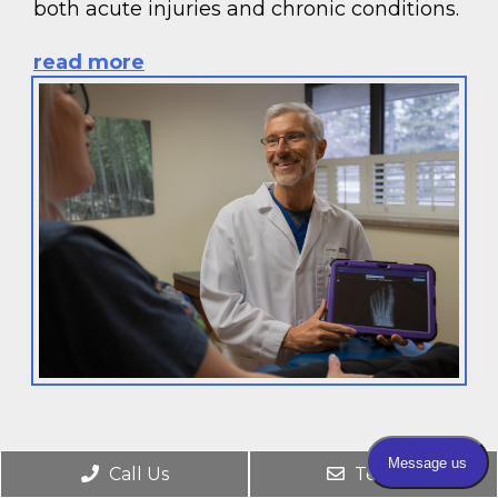
both acute injuries and chronic conditions.
read more
Call Us
Text Us