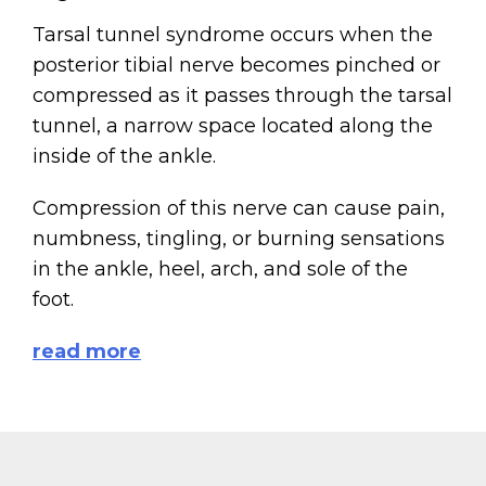
Tarsal tunnel syndrome occurs when the
posterior tibial nerve becomes pinched or
compressed as it passes through the tarsal
tunnel, a narrow space located along the
inside of the ankle.
Compression of this nerve can cause pain,
numbness, tingling, or burning sensations
in the ankle, heel, arch, and sole of the
foot.
read more