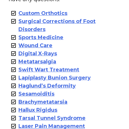
Custom Orthotics
Surgical Corrections of Foot
Disorders
Sports Medicine
Wound Care
Digital X-Rays
Metatarsalgia
Swift Wart Treatment
Lapiplasty Bunion Surgery
Haglund’s Deformity
Sesamoiditis
Brachymetatarsia
Hallux Rigidus
Tarsal Tunnel Syndrome
Laser Pain Management