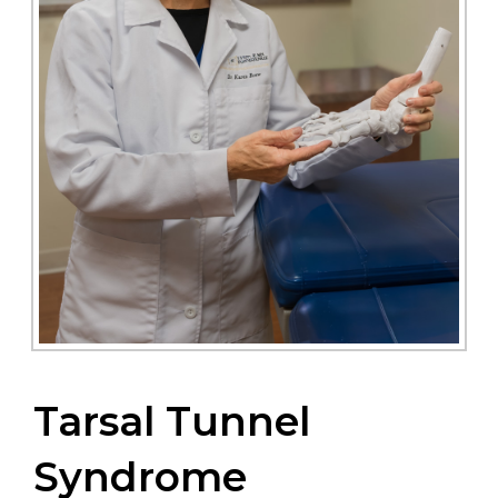
Tarsal Tunnel
Syndrome