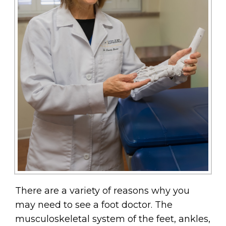
There are a variety of reasons why you
may need to see a foot doctor. The
musculoskeletal system of the feet, ankles,