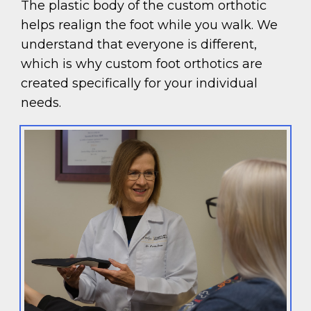
The plastic body of the custom orthotic
helps realign the foot while you walk. We
understand that everyone is different,
which is why custom foot orthotics are
created specifically for your individual
needs.