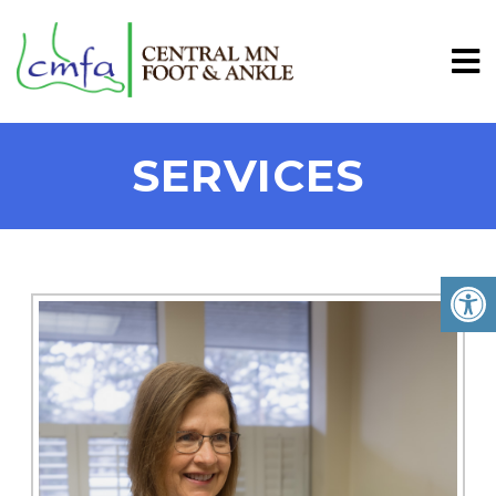
SERVICES