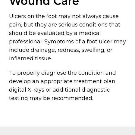
Wound Care
Ulcers on the foot may not always cause
pain, but they are serious conditions that
should be evaluated by a medical
professional. Symptoms of a foot ulcer may
include drainage, redness, swelling, or
inflamed tissue.
To properly diagnose the condition and
develop an appropriate treatment plan,
digital X-rays or additional diagnostic
testing may be recommended.