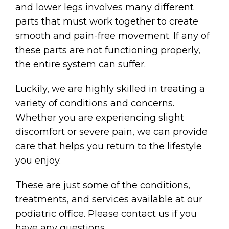
and lower legs involves many different
parts that must work together to create
smooth and pain-free movement. If any of
these parts are not functioning properly,
the entire system can suffer.
Luckily, we are highly skilled in treating a
variety of conditions and concerns.
Whether you are experiencing slight
discomfort or severe pain, we can provide
care that helps you return to the lifestyle
you enjoy.
These are just some of the conditions,
treatments, and services available at our
podiatric office. Please contact us if you
have any questions.