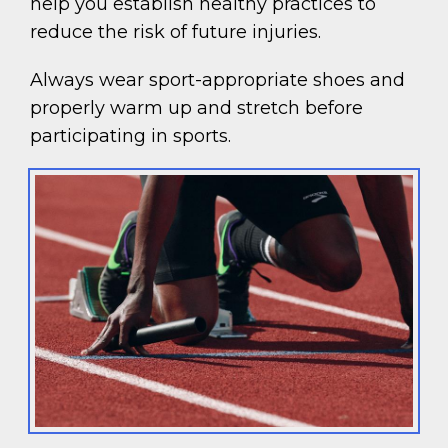
help you establish healthy practices to
reduce the risk of future injuries.
Always wear sport-appropriate shoes and
properly warm up and stretch before
participating in sports.