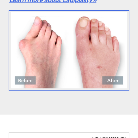
Learn more about Lapiplasty®