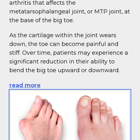
arthritis that affects the
metatarsophalangeal joint, or MTP joint, at
the base of the big toe.
As the cartilage within the joint wears
down, the toe can become painful and
stiff. Over time, patients may experience a
significant reduction in their ability to
bend the big toe upward or downward.
read more