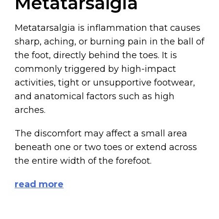
Metatarsalgia
Metatarsalgia is inflammation that causes
sharp, aching, or burning pain in the ball of
the foot, directly behind the toes. It is
commonly triggered by high-impact
activities, tight or unsupportive footwear,
and anatomical factors such as high
arches.
The discomfort may affect a small area
beneath one or two toes or extend across
the entire width of the forefoot.
read more