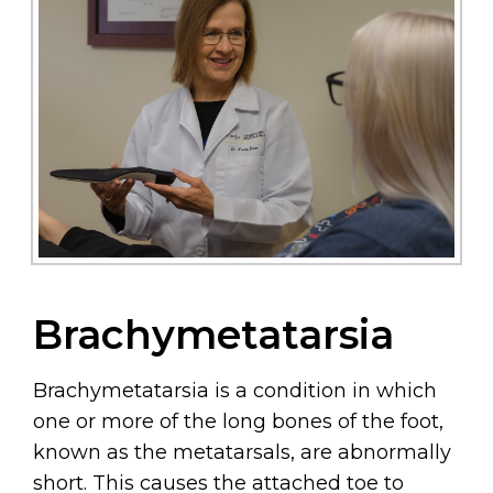
Brachymetatarsia
Brachymetatarsia is a condition in which
one or more of the long bones of the foot,
known as the metatarsals, are abnormally
short. This causes the attached toe to