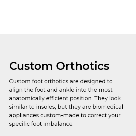
Custom Orthotics
Custom foot orthotics are designed to
align the foot and ankle into the most
anatomically efficient position. They look
similar to insoles, but they are biomedical
appliances custom-made to correct your
specific foot imbalance.